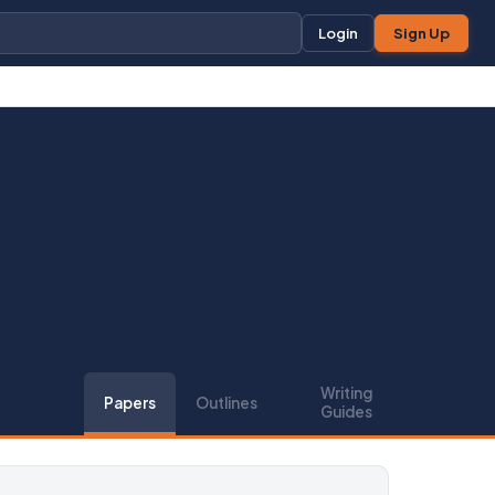
Login
Sign Up
Writing
Papers
Outlines
Guides