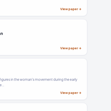
View paper →
an
View paper →
 figures in the woman's movement during the early
he…
View paper →