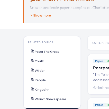
WHAT IS CHARLOTTE PERKINS GILMAN?
Browse academic paper examples on Charlotte 
Show more
RELATED TOPICS
55 PAPERS
📚
Peter The Great
📚
Youth
Paper
U
Postpar
📚
Wilder
"The Yell
📚
addressed 
People
level of e
~1 min re
📚
King John
the treat
📚
William Shakespeare
Paper
H