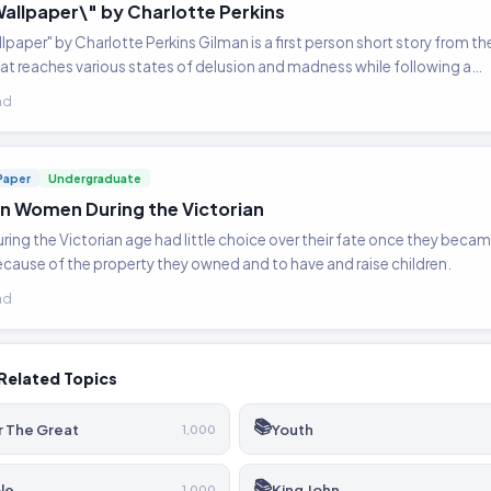
Wallpaper\" by Charlotte Perkins
lpaper" by Charlotte Perkins Gilman is a first person short story from the
t reaches various states of delusion and madness while following a…
ad
Paper
Undergraduate
an Women During the Victorian
ng the Victorian age had little choice over their fate once they beca
ause of the property they owned and to have and raise children.
ad
Related Topics
📚
r The Great
Youth
1,000
📚
le
King John
1,000