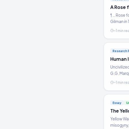
A Rose 
¶ … Rose f
Gilman in 
~1 min re
Research 
Human I
Uncivilize
G.G. Mar
~1 min re
Essay
U
The Yell
Yellow Wal
misogyny, 