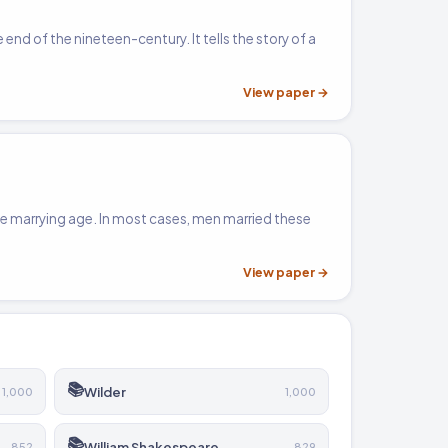
 end of the nineteen-century. It tells the story of a
View paper →
me marrying age. In most cases, men married these
View paper →
📚
Wilder
1,000
1,000
📚
William Shakespeare
852
829