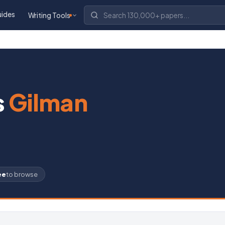
uides
Writing Tools
s
Gilman
ee
to browse