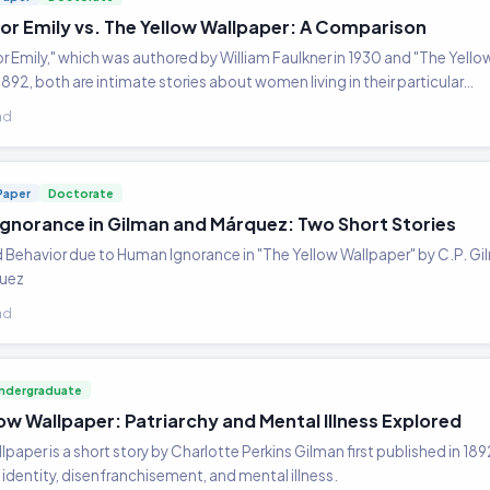
for Emily vs. The Yellow Wallpaper: A Comparison
or Emily," which was authored by William Faulkner in 1930 and "The Yello
1892, both are intimate stories about women living in their particular…
ad
Paper
Doctorate
gnorance in Gilman and Márquez: Two Short Stories
d Behavior due to Human Ignorance in "The Yellow Wallpaper" by C.P. G
quez
ad
ndergraduate
ow Wallpaper: Patriarchy and Mental Illness Explored
lpaper is a short story by Charlotte Perkins Gilman first published in 1
identity, disenfranchisement, and mental illness.