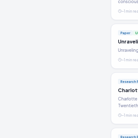
consciousn
~1 min re
Paper
U
Unravel
Unraveling
~1 min re
Research 
Charlot
Charlotte 
Twentieth 
~1 min re
Research 