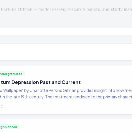
Perkins Gilman — model essays, research papers, and study mate
ndergraduate
tum Depression Past and Current
ow Wallpaper" by Charlotte Perkins Gilman provides insight into how "
in the late 19th century. The treatment rendered to the primary characte
valuation and treatment rendered today with women who suffer the same
ad
ment of postpartum depression by current health professionals.
igh School