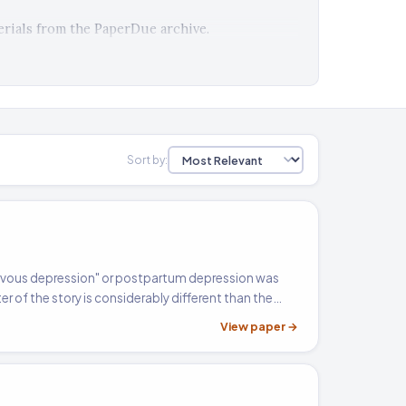
rials from the PaperDue archive.
Sort by:
nervous depression" or postpartum depression was
r of the story is considerably different than the
 condition. Following is a comparative analysis of
View paper →