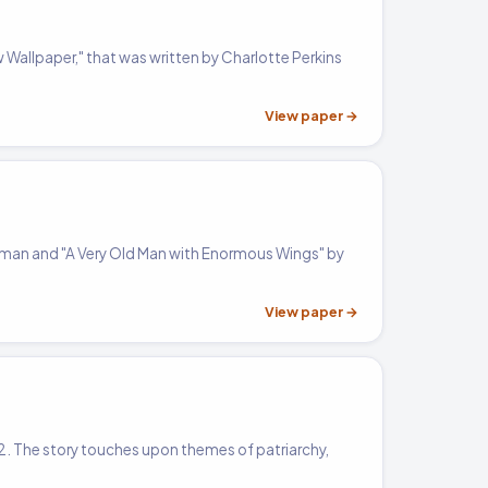
w Wallpaper," that was written by Charlotte Perkins
View paper →
ilman and "A Very Old Man with Enormous Wings" by
View paper →
892. The story touches upon themes of patriarchy,