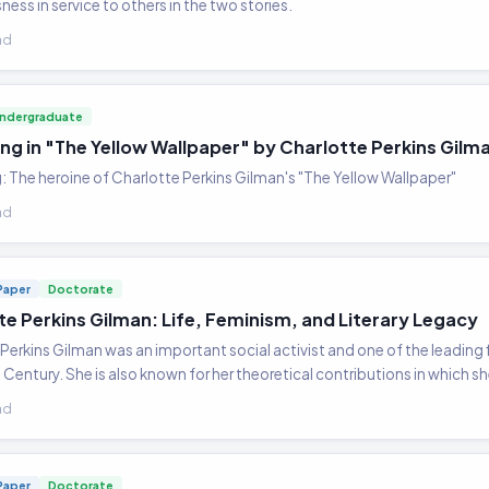
ess in service to others in the two stories.
ad
ndergraduate
ing in "The Yellow Wallpaper" by Charlotte Perkins Gilm
: The heroine of Charlotte Perkins Gilman's "The Yellow Wallpaper"
ad
Paper
Doctorate
te Perkins Gilman: Life, Feminism, and Literary Legacy
Perkins Gilman was an important social activist and one of the leading
Century. She is also known for her theoretical contributions in which s
ad
Paper
Doctorate