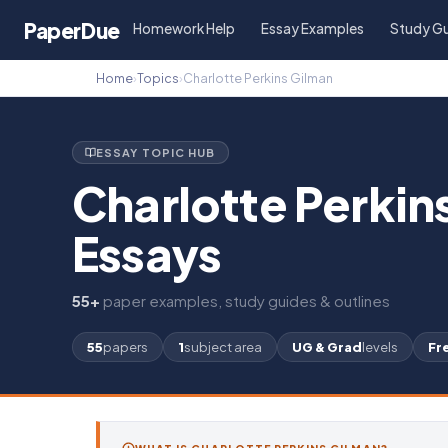
Paper
Due
Homework Help
Essay Examples
Study G
Home
›
Topics
›
Charlotte Perkins Gilman
ESSAY TOPIC HUB
Charlotte Perkin
Essays
55+
paper examples, study guides & outlines
55
papers
1
subject area
UG & Grad
levels
Fr