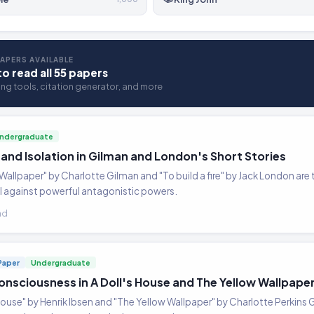
APERS AVAILABLE
to read all 55 papers
ting tools, citation generator, and more
ndergraduate
 and Isolation in Gilman and London's Short Stories
 Wallpaper" by Charlotte Gilman and "To build a fire" by Jack London are 
al against powerful antagonistic powers.
ad
Paper
Undergraduate
onsciousness in A Doll's House and The Yellow Wallpape
 House" by Henrik Ibsen and "The Yellow Wallpaper" by Charlotte Perkins Gi