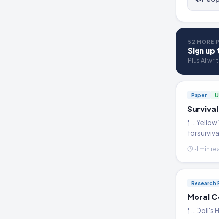
52 MORE P
Sign up 
Plus AI wri
Paper
U
Survival
¶ … Yellow
for surviv
~1 min re
Research 
Moral C
¶ … Doll's