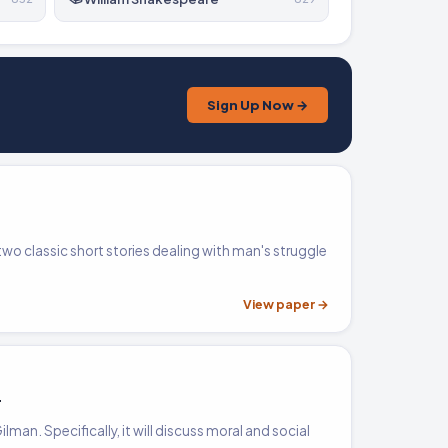
Sign Up Now →
two classic short stories dealing with man's struggle
View paper →
r
lman. Specifically, it will discuss moral and social