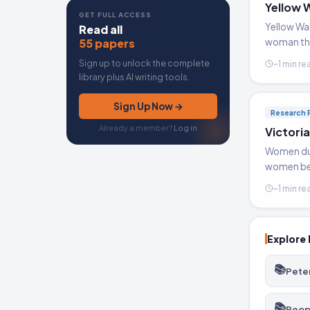
Yellow 
GET FULL ACCESS
Yellow Wal
Read all
55 papers
woman tha
Sign up to unlock the complete
~1 min re
library plus AI writing tools.
Sign Up Now →
Research 
Already a member?
Log in
Victori
Women duri
women bec
~1 min re
Explore 
📚
Pete
📚
Peop