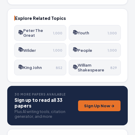
Explore Related Topics
Peter The
📚
📚
Youth
1,000
1,000
Great
📚
📚
Wilder
People
1,000
1,000
William
📚
📚
King John
852
829
Shakespeare
30 MORE PAPERS AVAILABLE
Sign up to read all 33
papers
Sign Up Now →
Plus AI writing tools, citation
generator, and more