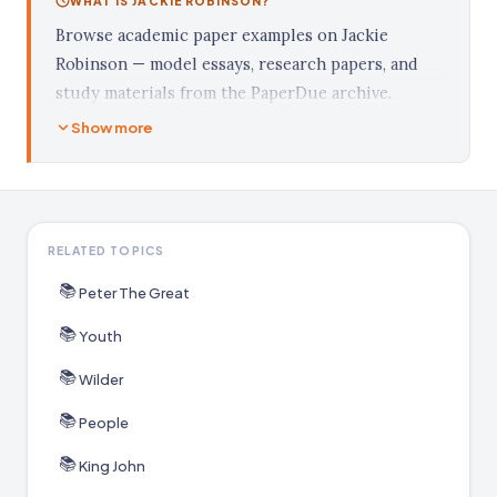
WHAT IS JACKIE ROBINSON?
Browse academic paper examples on Jackie
Robinson — model essays, research papers, and
study materials from the PaperDue archive.
Show more
RELATED TOPICS
📚
Peter The Great
📚
Youth
📚
Wilder
📚
People
📚
King John