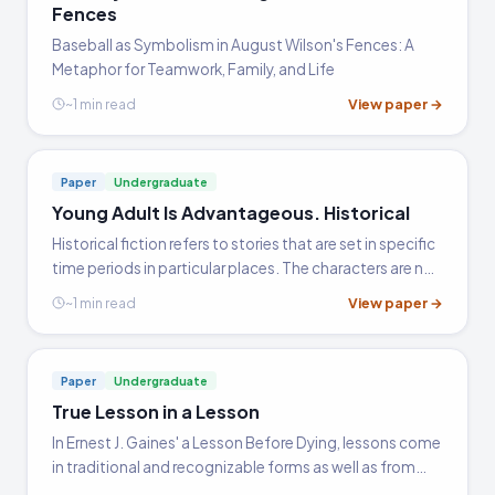
Fences
Baseball as Symbolism in August Wilson's Fences: A
Metaphor for Teamwork, Family, and Life
View paper →
~1 min read
Paper
Undergraduate
Young Adult Is Advantageous. Historical
Historical fiction refers to stories that are set in specific
time periods in particular places. The characters are not
historical figures, but they may be modeled after them.
View paper →
~1 min read
Settings are as genuine as possible, with…
Paper
Undergraduate
True Lesson in a Lesson
In Ernest J. Gaines' a Lesson Before Dying, lessons come
in traditional and recognizable forms as well as from
very unlikely sources. The content of the lessons that