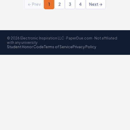
← Prev
1
2
3
4
Next →
© 2026 Electronic Inspiration LLC · PaperDue.com · Not affiliated
with any university
Student Honor Code
Terms of Service
Privacy Policy