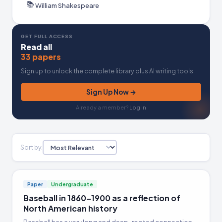
📚
William Shakespeare
GET FULL ACCESS
Read all
33 papers
Sign up to unlock the complete library plus AI writing tools.
Sign Up Now →
Already a member?
Log in
Sort by:
Paper
Undergraduate
Baseball in 1860–1900 as a reflection of
North American history