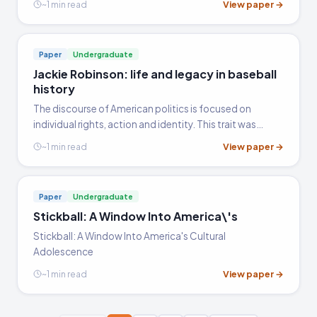
View paper →
~1 min read
appear throughout the book are equally variegated.
Paper
Undergraduate
Jackie Robinson: life and legacy in baseball
history
The discourse of American politics is focused on
individual rights, action and identity. This trait was
developed as a result of the social movements that
View paper →
~1 min read
took place during the 1950s and 1960s that highly
contributed to…
Paper
Undergraduate
Stickball: A Window Into America\'s
Stickball: A Window Into America's Cultural
Adolescence
View paper →
~1 min read