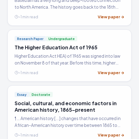
Baseball has a very long and deep-rooted connection
to North America. The history goes back to the 18th
century when the game in its modern form was first
View paper →
~1 min read
introduced to this part of the world.
Research Paper
Undergraduate
The Higher Education Act of 1965
Higher Education Act HEA) of 1965 was signed into law
on November 8 of that year. Before this time, higher
education was a luxury that could be afforded only by
View paper →
~1 min read
the rich and the privileged, hence mainly by the white…
Essay
Doctorate
Social, cultural, and economic factors in
American history, 1865–present
¶ … American history [...] changes that have occurred in
African-American history over time between 1865 to
the present. African-Americans initially came to this
View paper →
~1 min read
country against their will.