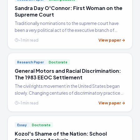
Sandra Day O'Connor: First Woman on the
Supreme Court
Traditionally nominations to the supreme court have
been a very political act of the executive branch of
government, as it is a singular power of the president
View paper →
~1 min read
that frequently goes by with only limited challenges
from…
Research Paper
Doctorate
General Motors and Racial Discrimination:
The 1983 EEOC Settlement
The civil rights movement in the United States began
slowly. Changing centuries of discriminatory practices
across an entire country was not a task that was
View paper →
~1 min read
without opposition, and ignorance on the part of the
average…
Essay
Doctorate
Kozol's Shame of the Nation: School