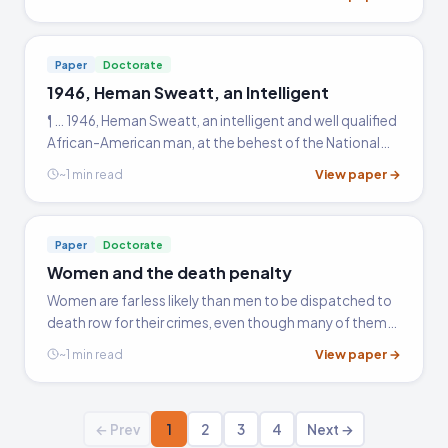
Chisholm, and Thurgood Marshall, and tell why they
are…
Paper
Doctorate
1946, Heman Sweatt, an Intelligent
¶ … 1946, Heman Sweatt, an intelligent and well qualified
African-American man, at the behest of the National
Association of Colored Peoples (NAACP), applied for
View paper →
~1 min read
admission to the University of Texas School of Law.
Paper
Doctorate
Women and the death penalty
Women are far less likely than men to be dispatched to
death row for their crimes, even though many of them
are sentenced for the same crimes. Females account
View paper →
~1 min read
for about one in eight (13%) murder arrests, one in 72…
← Prev
1
2
3
4
Next →