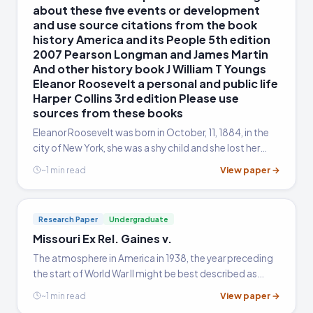
about these five events or development
and use source citations from the book
history America and its People 5th edition
2007 Pearson Longman and James Martin
And other history book J William T Youngs
Eleanor Roosevelt a personal and public life
Harper Collins 3rd edition Please use
sources from these books
Eleanor Roosevelt was born in October, 11, 1884, in the
city of New York, she was a shy child and she lost her
mother at an early age in 1982, at the age of 10, her
View paper →
~1 min read
father died and became an orphan (William et al, 2002).
She was the niece of President Theodore Roosevelt,
and she grew up to be one of the famous women if not
Research Paper
Undergraduate
the famous in white house, after being married to her
Missouri Ex Rel. Gaines v.
distant cousin Franklin D. Roosevelt in the year 1905,
during her husband's reign as the president, Eleanor was
The atmosphere in America in 1938, the year preceding
involved greater in addressing press conferences, and
the start of World War II might be best described as
writing articles in newspapers and magazines, after the
cautious. The winds of change were blowing with
View paper →
~1 min read
death of Franklin, her husband, she moved to serve as
tensions between China and Japan, and in Europe