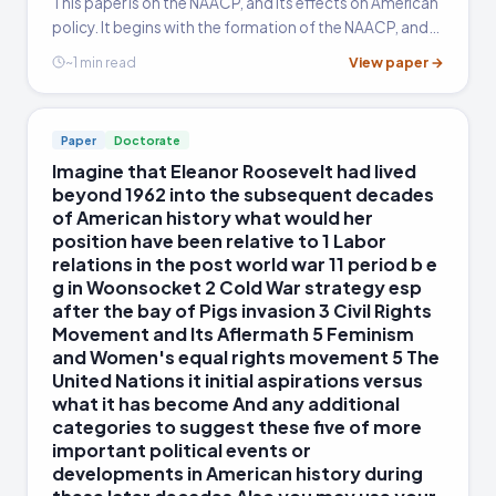
This paper is on the NAACP, and its effects on American
summarizing his biography. Evidence drawn from
policy. It begins with the formation of the NAACP, and
court decisions, historical context, and policy
continues through until desegregation in the 1960s. It
View paper →
~1 min read
outcomes carries the most weight. The most
analyzes some of the founding members and
subsequent key players in NAACP history, including
common pitfall is treating Marshall's
W.E.B. Du Bois, Martin Luther King Jr., and Thurgood
achievements as inevitable; strong essays
Paper
Doctorate
Marshall.
acknowledge the resistance he faced and the
Imagine that Eleanor Roosevelt had lived
contingency of each legal victory.
beyond 1962 into the subsequent decades
of American history what would her
position have been relative to 1 Labor
relations in the post world war 11 period b e
g in Woonsocket 2 Cold War strategy esp
after the bay of Pigs invasion 3 Civil Rights
Movement and Its Aflermath 5 Feminism
and Women's equal rights movement 5 The
United Nations it initial aspirations versus
what it has become And any additional
categories to suggest these five of more
important political events or
developments in American history during