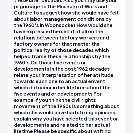
these later decades Also you may use your
pilgrimage to the Museum of Work and
Culture to suggest how she would have felt
about labor management coniditions by
the 1960's in Woonsocket How would she
have expressed herself if at all on the
relations between factory workers and
factory owners for that matter the
political reality of those decades which
helped frame these relationships by the
1960's On those five events or
developments in the post 1962 decades
relate your interpretation of her attitude
towards each one to an actual envent
which did occur in her lifetime about the
five events and or developments For
exampe if you think the civil rights
movement of the 1960s is something about
which she would have had strong opinions
explain why you have selected this event or
developments and related to her actual
lifetime Please be specific about writing