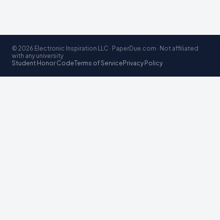
© 2026 Electronic Inspiration LLC · PaperDue.com · Not affiliated
with any university
Student Honor Code
Terms of Service
Privacy Policy