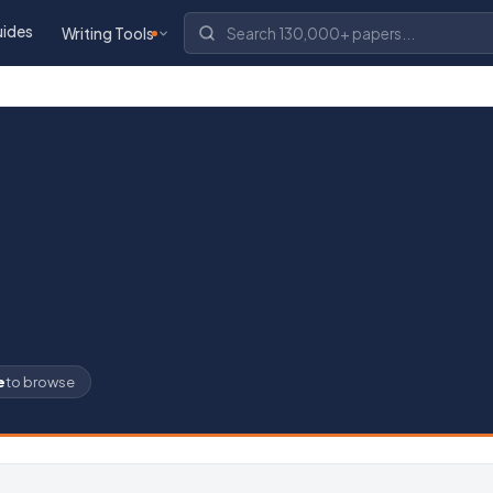
uides
Writing Tools
e
to browse