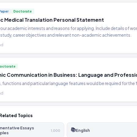
Paper
Doctorate
fic Medical Translation Personal Statement
our academic interests and reasons for applying. Include details of wor
study, career objectives and relevant non-academic achievements.
ad
octorate
nic Communication in Business: Language and Professi
s, functions and particular language features would be required for the
ad
Related Topics
mentative Essays
📚
English
1,000
ples