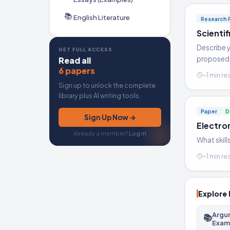
📚
English Literature
Research 
Scienti
Describe y
GET FULL ACCESS
proposed 
Read all
6 papers
~1 min re
Sign up to unlock the complete
library plus AI writing tools.
Paper
D
Sign Up Now →
Electro
Already a member?
Log in
What skill
~1 min re
Explore 
Argu
📚
Exam