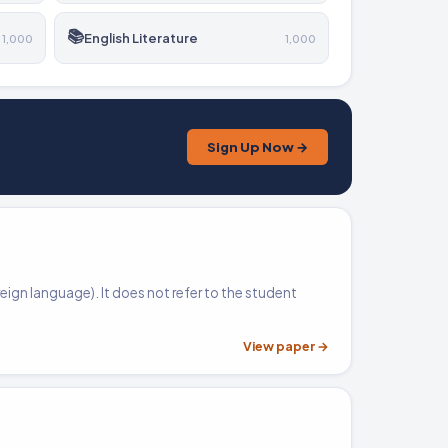
📚
English Literature
1,000
1,000
Sign Up Now →
reign language). It does not refer to the student
View paper →