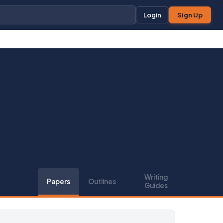
Login
Sign Up
Writing
Papers
Outlines
Guides