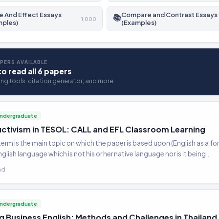
 And Effect Essays
Compare and Contrast Essays
📚
1,000
mples)
(Examples)
PERS AVAILABLE
to read all 6 papers
ting tools, citation generator, and more
ndergraduate
ctivism in TESOL: CALL and EFL Classroom Learning
term is the main topic on which the paper is based upon (English as a fo
nglish language which is not his or her native language nor is it being…
ad
ndergraduate
g Business English: Methods and Challenges in Thailand