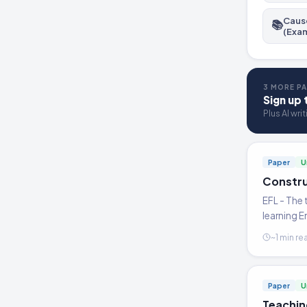
Cause
📚
(Exa
3 MORE PA
Sign up 
Plus AI wri
Paper
U
Constru
EFL - The 
learning E
~1 min re
Paper
U
Teachin