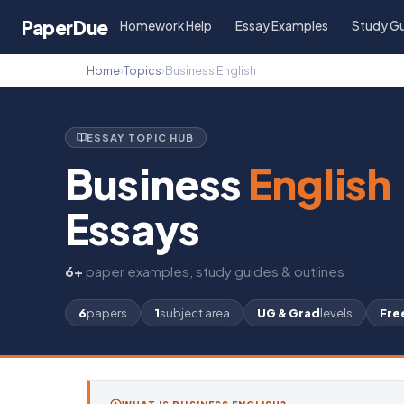
Paper
Due
Homework Help
Essay Examples
Study G
Home
›
Topics
›
Business English
ESSAY TOPIC HUB
Business
English
Essays
6+
paper examples, study guides & outlines
6
papers
1
subject area
UG & Grad
levels
Fre