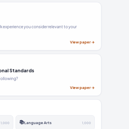
k experience you consider relevant to your
View paper →
onal Standards
 following?
View paper →
📚
Language Arts
1,000
1,000