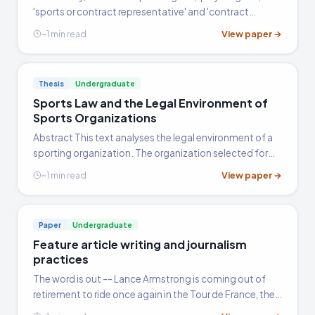
'sports or contract representative' and 'contract
advisor' are used interchangeably (vill.edu). Each term,
View paper →
~1 min read
whether identifying a lawyer or a non-lawyer, depicts a…
Thesis
Undergraduate
Sports Law and the Legal Environment of
Sports Organizations
Abstract This text analyses the legal environment of a
sporting organization. The organization selected for
purposes of this discussion is Octagon Football.
View paper →
~1 min read
Amongst other things, the text will highlight some of
the specific legal issues and concepts that have an
effect on not only the operational, but also the
Paper
Undergraduate
managerial aspects of Octagon Football and similar
Feature article writing and journalism
organizations.
practices
The word is out -- Lance Armstrong is coming out of
retirement to ride once again in the Tour de France, the
world's premier cycling challenge. The man who rose to