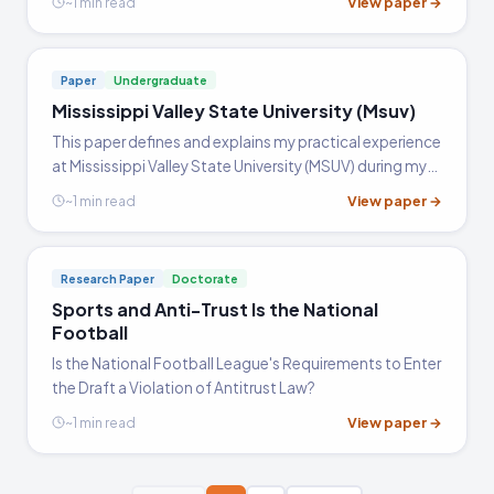
View paper →
~1 min read
the very peak of the cycling world, and retired at the…
Paper
Undergraduate
Mississippi Valley State University (Msuv)
This paper defines and explains my practical experience
at Mississippi Valley State University (MSUV) during my
internship and how has that helped me in integrating
View paper →
~1 min read
my education while doing MS with the practical aspect
of applying the acquired knowledge. The paper is
divided into four sections all contributing towards the
Research Paper
Doctorate
final conclusion of how the internship has helped me
Sports and Anti-Trust Is the National
improve and use the knowledge acquired during my
Football
post graduation.
Is the National Football League's Requirements to Enter
the Draft a Violation of Antitrust Law?
View paper →
~1 min read