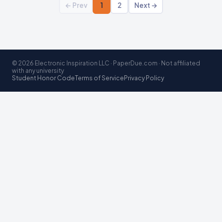
← Prev
1
2
Next →
© 2026 Electronic Inspiration LLC · PaperDue.com · Not affiliated
with any university
Student Honor Code
Terms of Service
Privacy Policy