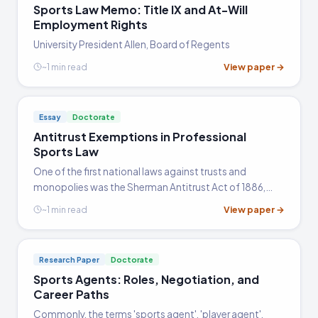
Sports Law Memo: Title IX and At-Will
Employment Rights
University President Allen, Board of Regents
View paper →
~1 min read
Essay
Doctorate
Antitrust Exemptions in Professional
Sports Law
One of the first national laws against trusts and
monopolies was the Sherman Antitrust Act of 1886,
which applies to all businesses engaged in interstate or
View paper →
~1 min read
international commerce. Federal law and the courts
have…
Research Paper
Doctorate
Sports Agents: Roles, Negotiation, and
Career Paths
Commonly, the terms 'sports agent', 'player agent',