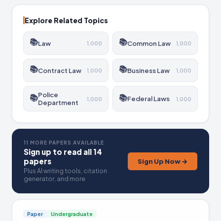
and the challenge posed by constitutional law. The
involvement of minors in sports is also discussed.
Explore Related Topics
📚
📚
Law
Common Law
1,000
1,000
📚
📚
Contract Law
Business Law
1,000
1,000
Police
📚
📚
Federal Laws
1,000
1,000
Department
11 MORE PAPERS AVAILABLE
Sign up to read all 14
papers
Sign Up Now →
Plus AI writing tools, citation
generator, and more
Paper
Undergraduate