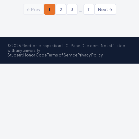
…
← Prev
1
2
3
11
Next →
© 2026 Electronic Inspiration LLC · PaperDue.com · Not affiliated
with any university
Student Honor Code
Terms of Service
Privacy Policy