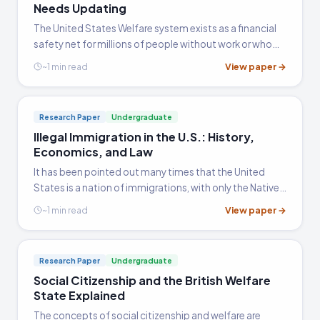
Needs Updating
The United States Welfare system exists as a financial
safety net for millions of people without work or who
have recently met with hard times. In 1996, under the
View paper →
~1 min read
Clinton Administration, the welfare system was
reformed…
Research Paper
Undergraduate
Illegal Immigration in the U.S.: History,
Economics, and Law
It has been pointed out many times that the United
States is a nation of immigrations, with only the Native
American population having been here long enough to
View paper →
~1 min read
lay claim to be native to the land.
Research Paper
Undergraduate
Social Citizenship and the British Welfare
State Explained
The concepts of social citizenship and welfare are