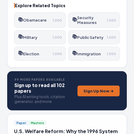
Explore Related Topics
Security
📚
📚
Obamacare
1,000
1,000
Measures
📚
📚
Military
Public Safety
1,000
1,000
📚
📚
Election
Immigration
1,000
1,000
99 MORE PAPERS AVAILABLE
Sign up to read all 102
papers
Sign Up Now →
Plus AI writing tools, citation
generator, and more
Paper
Masters
U.S. Welfare Reform: Why the 1996 System