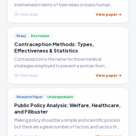
intertwined in terms of their views on basic human
needs and the right to the means of meeting these
View paper →
~1 min read
needs. The concept of social citizenship itself is based
upon the…
Essay
Doctorate
Contraception Methods: Types,
Effectiveness & Statistics
Contraception is the name for those medical
strategies employed to prevent a woman from
becoming pregnant after sexual intercourse. It can be
View paper →
~1 min read
broken down according to the strategy employed:
these strategies are loosely…
Research Paper
Undergraduate
Public Policy Analysis: Welfare, Healthcare,
and Filibuster
Making policy should be a simple and scientific process
but there are a great number of factors and tactics that
greatly pollute and pervert the process. ObamaCare