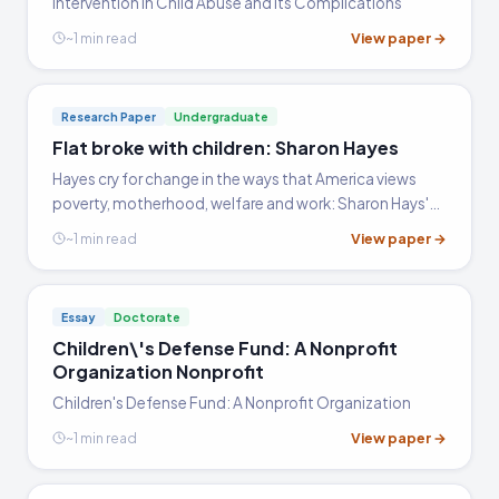
Intervention in Child Abuse and Its Complications
specific policy's outcomes, comparing ideological
View paper →
~1 min read
approaches, or analyzing effects on a defined
population. Evidence from policy data, legislative
history, and documented family outcomes carries
Research Paper
Undergraduate
the most weight. The most common pitfall is
Flat broke with children: Sharon Hayes
treating welfare reform as a single event rather
Hayes cry for change in the ways that America views
than an ongoing, contested policy process shaped
poverty, motherhood, welfare and work: Sharon Hays'
by shifting political priorities and socioeconomic
overview of Flat Broke With Children: Women in the Age
View paper →
~1 min read
conditions.
of Welfare Reform
Essay
Doctorate
Children\'s Defense Fund: A Nonprofit
Organization Nonprofit
Children's Defense Fund: A Nonprofit Organization
View paper →
~1 min read