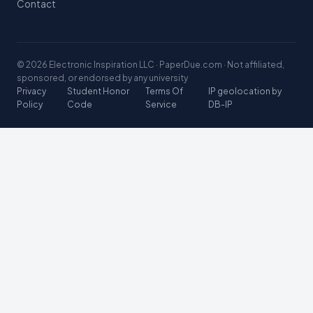
Contact
© 2026 Electronic Inspiration LLC · PaperDue.com · Not affiliated,
sponsored, or endorsed by any university
Privacy
Student Honor
Terms Of
IP geolocation by
Policy
Code
Service
DB-IP