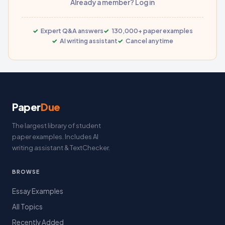
Already a member? Log in
Expert Q&A answers
130,000+ paper examples
AI writing assistant
Cancel anytime
Paper
Due
The largest library of student
paper examples. Includes AI
writing assistant & TextChecker.
BROWSE
Essay Examples
All Topics
Recently Added