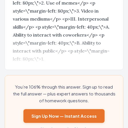
left: 80px;\">2. Use of memes</p> <p
style=\"margin-left: 80px;\">3. Video in
various mediums</p> <p>III. Interpersonal
skills</p> <p style=\"margin-left: 40px;\">A.
Ability to interact with coworkers</p> <p
style=\"margin-left: 40px;\">B. Ability to
interact with public</p> <p style=\"margin-
left: 80px;\">1.
You’re 106% through this answer. Sign up to read
the full answer — plus expert answers to thousands
of homework questions.
Sign Up Now — Instant Access