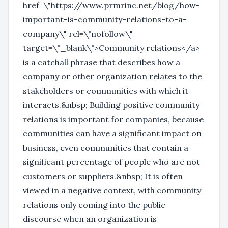
href=\"https://www.prmrinc.net/blog/how-
important-is-community-relations-to-a-
company\" rel=\"nofollow\"
target=\"_blank\">Community relations</a>
is a catchall phrase that describes how a
company or other organization relates to the
stakeholders or communities with which it
interacts.&nbsp; Building positive community
relations is important for companies, because
communities can have a significant impact on
business, even communities that contain a
significant percentage of people who are not
customers or suppliers.&nbsp; It is often
viewed in a negative context, with community
relations only coming into the public
discourse when an organization is