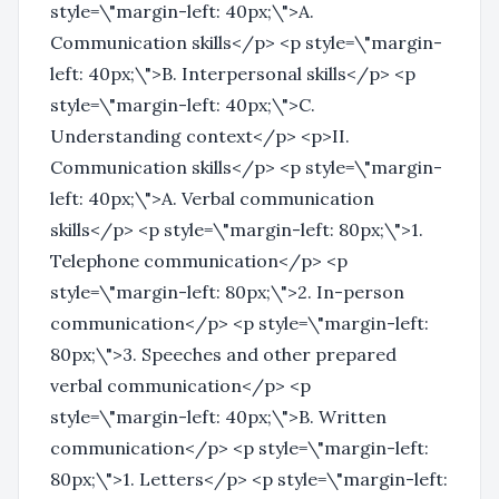
style=\"margin-left: 40px;\">A.
Communication skills</p> <p style=\"margin-
left: 40px;\">B. Interpersonal skills</p> <p
style=\"margin-left: 40px;\">C.
Understanding context</p> <p>II.
Communication skills</p> <p style=\"margin-
left: 40px;\">A. Verbal communication
skills</p> <p style=\"margin-left: 80px;\">1.
Telephone communication</p> <p
style=\"margin-left: 80px;\">2. In-person
communication</p> <p style=\"margin-left:
80px;\">3. Speeches and other prepared
verbal communication</p> <p
style=\"margin-left: 40px;\">B. Written
communication</p> <p style=\"margin-left:
80px;\">1. Letters</p> <p style=\"margin-left: