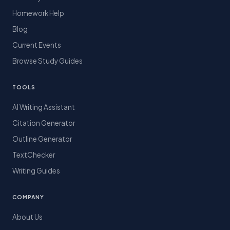
Homework Help
Blog
Current Events
Browse Study Guides
TOOLS
AI Writing Assistant
Citation Generator
Outline Generator
TextChecker
Writing Guides
COMPANY
About Us