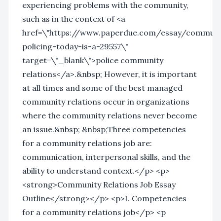
experiencing problems with the community,
such as in the context of <a
href=\"https://www.paperdue.com/essay/communi
policing-today-is-a-29557\"
target=\"_blank\">police community
relations</a>.&nbsp; However, it is important
at all times and some of the best managed
community relations occur in organizations
where the community relations never become
an issue.&nbsp; &nbsp;Three competencies
for a community relations job are:
communication, interpersonal skills, and the
ability to understand context.</p> <p>
<strong>Community Relations Job Essay
Outline</strong></p> <p>I. Competencies
for a community relations job</p> <p