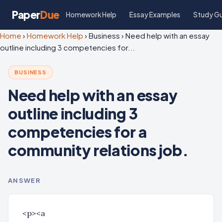
Paper
Due
Homework Help
Essay Examples
Study G
Home
›
Homework Help
›
Business
›
Need help with an essay
outline including 3 competencies for...
BUSINESS
Need help with an essay
outline including 3
competencies for a
community relations job.
ANSWER
<p><a