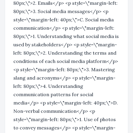
80px;\">2. Emails</p> <p style=\"margin-left:
80px;\">3. Social media messages</p> <p
style=\"margin-left: 40px;\">C. Social media
communication</p> <p style=\"margin-left:
80px;\">1. Understanding what social media is
used by stakeholders</p> <p style=\"margin-
left: 80px;\">2. Understanding the terms and
conditions of each social media platform</p>
<p style=\"margin-left: 80px;\">3. Mastering
slang and acronyms</p> <p style=\"margin-
left: 80px;\">4. Understanding
communication patterns for social
media</p> <p style=\"margin-left: 40px;\">D.
Non-verbal communication</p> <p
style=\"margin-left: 80px;\">1. Use of photos
to convey messages</p> <p style=\"margin-