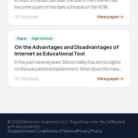
At least in the last decade, the use of the internet has
become a part of the daily schedule of the 90%
majority who go online at least daily, 2/3 at least 10
View paper →
~1 min read
hours a week and 1/3 at least 20 hours a week (Davis
2000),…
Paper
High School
On the Advantages and Disadvantages of
Internet as Educational Tool
In the past several years, Silicon Valley has set its sights
on the education establishment. What does this mean?
At one point in history, there existed such things as new
View paper →
~1 min read
and used bookstores, travel agents, and New…
© 2026 Electronic Inspiration LLC · PaperDue.com · Not affiliated
with any university
Student Honor Code
Terms of Service
Privacy Policy