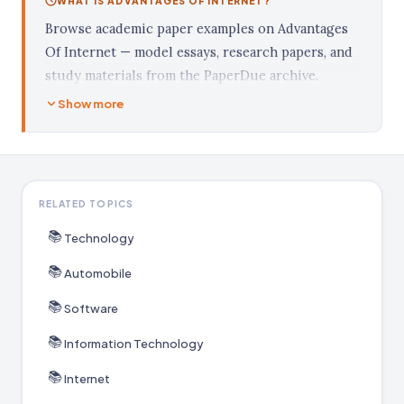
WHAT IS ADVANTAGES OF INTERNET?
Browse academic paper examples on Advantages
Of Internet — model essays, research papers, and
study materials from the PaperDue archive.
Show more
RELATED TOPICS
📚
Technology
📚
Automobile
📚
Software
📚
Information Technology
📚
Internet