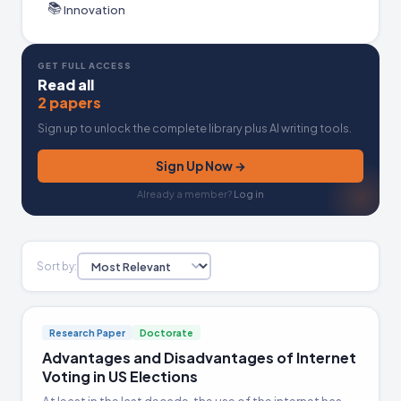
📚
Innovation
GET FULL ACCESS
Read all
2 papers
Sign up to unlock the complete library plus AI writing tools.
Sign Up Now →
Already a member?
Log in
Sort by:
Research Paper
Doctorate
Advantages and Disadvantages of Internet
Voting in US Elections