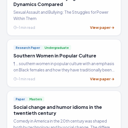
Dynamics Compared
Sexual Assault and Bullying: The Struggles for Power
Within Them
View paper →
~1 min read
Research Paper
Undergraduate
Southern Women in Popular Culture
¶ … southern women in popular culture with an emphasis
on Black females and how they have traditionally been
portrayed by the media. There were six sources used to
View paper →
~1 min read
complete this paper.
Paper
Masters
Social change and humor idioms in the
twentieth century
Comedy in America in the 20th century was shaped
both by technology and by social change. The different