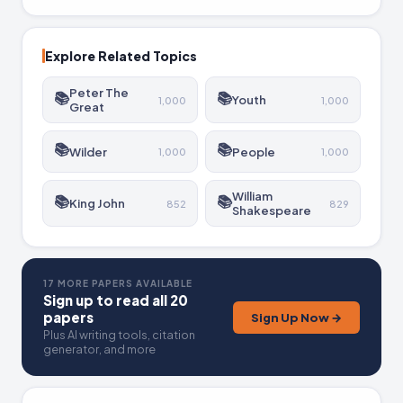
against poverty has many battles yet to come.
Explore Related Topics
Peter The
📚
📚
Youth
1,000
1,000
Great
📚
📚
Wilder
People
1,000
1,000
William
📚
📚
King John
852
829
Shakespeare
17 MORE PAPERS AVAILABLE
Sign up to read all 20
papers
Sign Up Now →
Plus AI writing tools, citation
generator, and more