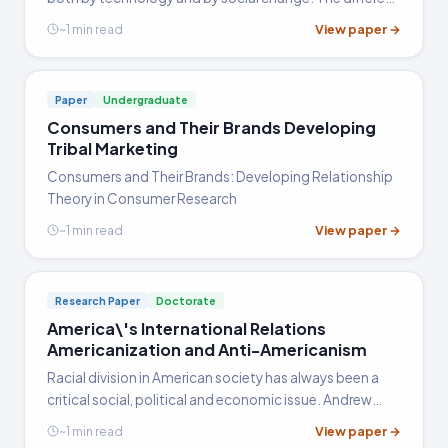
decades each had very different feels as new inventions
View paper →
~1 min read
like the radio, television, and the Internet changed
peoples lives. Also, Civil Rights, as well as feminimism,
and the age dispute had major effects in the 20th
Paper
Undergraduate
century.
Consumers and Their Brands Developing
Tribal Marketing
Consumers and Their Brands: Developing Relationship
Theory in Consumer Research
View paper →
~1 min read
Research Paper
Doctorate
America\'s International Relations
Americanization and Anti-Americanism
Racial division in American society has always been a
critical social, political and economic issue. Andrew
Hacker in his work 'Tow Nations' argues that racism still
View paper →
~1 min read
plagues our society and its various sectors and also…