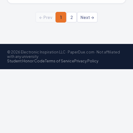
← Prev
1
2
Next →
© 2026 Electronic Inspiration LLC · PaperDue.com · Not affiliated
with any university
Student Honor Code
Terms of Service
Privacy Policy