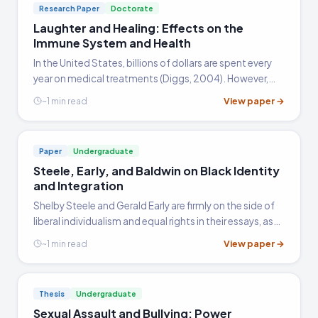
Research Paper
Doctorate
Laughter and Healing: Effects on the
Immune System and Health
In the United States, billions of dollars are spent every
year on medical treatments (Diggs, 2004). However,
according to Diggs, people often "overlook the coping
View paper →
~1 min read
mechanisms we have been endowed with." The human
body…
Paper
Undergraduate
Steele, Early, and Baldwin on Black Identity
and Integration
Shelby Steele and Gerald Early are firmly on the side of
liberal individualism and equal rights in their essays, as
opposed to nationalism or racial group identities, and
View paper →
~1 min read
argued that this was exactly what Martin Luther…
Thesis
Undergraduate
Sexual Assault and Bullying: Power