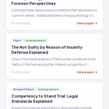
Forensic Perspectives
Criminals have various reasons behind their decisions to
commit crimes. Addressed here is the psychology of
the criminal mind. Sections include the risk of
View paper →
~1 min read
reoffending, criminal activity in young people, and the
evaluating of sanity and competency.
Paper
Undergraduate
The Not Guilty by Reason of Insanity
Defense Explained
One of the harsh realities of the human condition is the
frailty of the human psyche. Indeed, a majority of
people will experience some type of depressive
View paper →
~1 min read
episode during their lives that will significantly
interfere…
Research Paper
Undergraduate
Competency to Stand Trial: Legal
Standards Explained
A question may be asked about why people commit