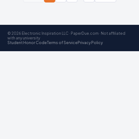
© 2026 Electronic Inspiration LLC · PaperDue.com · Not affiliated
with any university
Student Honor Code
Terms of Service
Privacy Policy