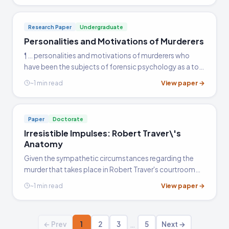
Research Paper
Undergraduate
Personalities and Motivations of Murderers
¶ … personalities and motivations of murderers who
have been the subjects of forensic psychology as a tool
to law enforcement. While this paper touches on some
View paper →
~1 min read
of the aspects of the individuals and the information…
Paper
Doctorate
Irresistible Impulses: Robert Traver\'s
Anatomy
Given the sympathetic circumstances regarding the
murder that takes place in Robert Traver's courtroom
drama novel Anatomy of a Murder, it seems unsurprising
View paper →
~1 min read
that the defendant Lieutenant Manion is found' not
guilty.'…
…
← Prev
1
2
3
5
Next →