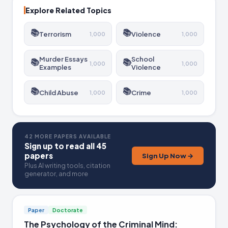
Explore Related Topics
📚
📚
Terrorism
Violence
1,000
1,000
Murder Essays
School
📚
📚
1,000
1,000
Examples
Violence
📚
📚
Child Abuse
Crime
1,000
1,000
42 MORE PAPERS AVAILABLE
Sign up to read all 45
papers
Sign Up Now →
Plus AI writing tools, citation
generator, and more
Paper
Doctorate
The Psychology of the Criminal Mind: